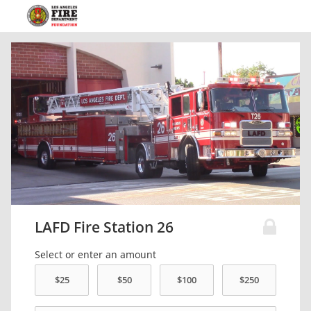
LAFD Fire Station 26
Select or enter an amount