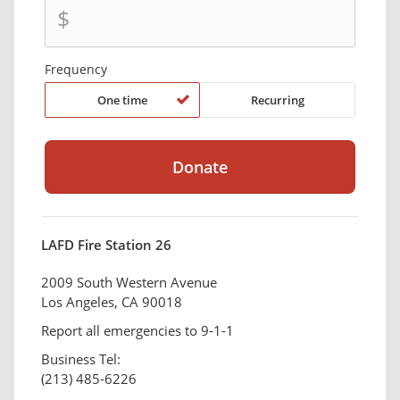
$
Frequency
One time
Recurring
LAFD Fire Station 26
2009 South Western Avenue
Los Angeles, CA 90018
Report all emergencies to 9-1-1
Business Tel:
(213) 485-6226