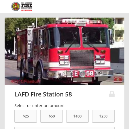
LAFD Fire Station 58
Select or enter an amount