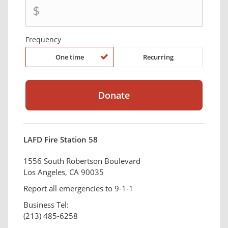
$
Frequency
One time
Recurring
LAFD Fire Station 58
1556 South Robertson Boulevard
Los Angeles, CA 90035
Report all emergencies to 9-1-1
Business Tel:
(213) 485-6258