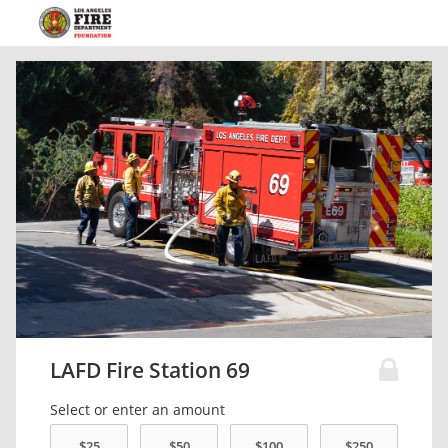
LAFD Fire Station 69
Select or enter an amount