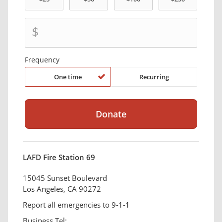
$
Frequency
One time
Recurring
LAFD Fire Station 69
15045 Sunset Boulevard
Los Angeles, CA 90272
Report all emergencies to 9-1-1
Business Tel: