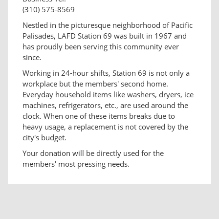
(310) 575-8569
Nestled in the picturesque neighborhood of Pacific
Palisades, LAFD Station 69 was built in 1967 and
has proudly been serving this community ever
since.
Working in 24-hour shifts, Station 69 is not only a
workplace but the members' second home.
Everyday household items like washers, dryers, ice
machines, refrigerators, etc., are used around the
clock. When one of these items breaks due to
heavy usage, a replacement is not covered by the
city's budget.
Your donation will be directly used for the
members' most pressing needs.