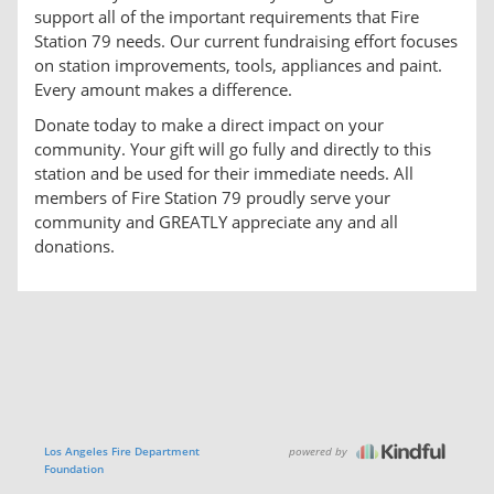
support all of the important requirements that Fire
Station 79 needs. Our current fundraising effort focuses
on station improvements, tools, appliances and paint.
Every amount makes a difference.
Donate today to make a direct impact on your
community. Your gift will go fully and directly to this
station and be used for their immediate needs. All
members of Fire Station 79 proudly serve your
community and GREATLY appreciate any and all
donations.
powered by
Los Angeles Fire Department
Foundation