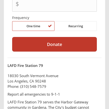
$
Frequency
One time
Recurring
LAFD Fire Station 79
18030 South Vermont Avenue
Los Angeles, CA 90248
Phone: (310) 548-7579
Report all emergencies to 9-1-1
LAFD Fire Station 79 serves the Harbor Gateway
community in Gardena. The City's budget cannot