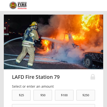
LAFD Fire Station 79
Select or enter an amount