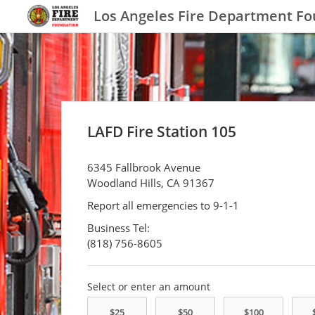
Los Angeles Fire Department F
LAFD Fire Station 105
6345 Fallbrook Avenue
Woodland Hills, CA 91367
Report all emergencies to 9-1-1
Business Tel:
(818) 756-8605
Select or enter an amount