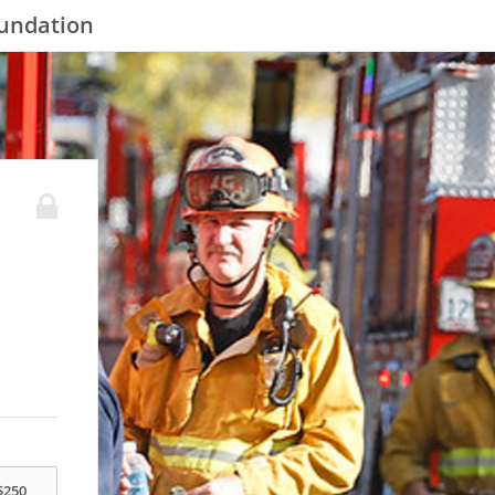
oundation