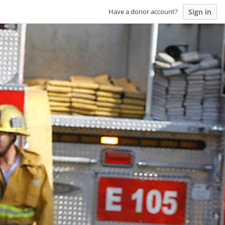
Sign in
Have a donor account?