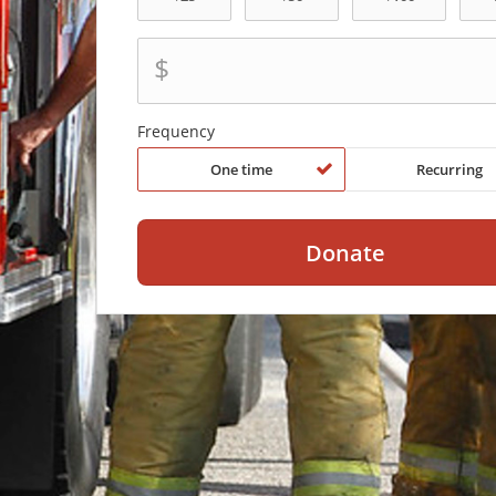
$
Frequency
One time
Recurring