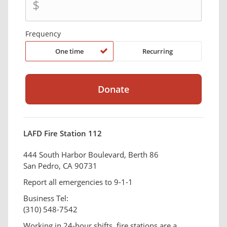
$
Frequency
One time
Recurring
LAFD Fire Station 112
444 South Harbor Boulevard, Berth 86
San Pedro, CA 90731
Report all emergencies to 9-1-1
Business Tel:
(310) 548-7542
Working in 24-hour shifts, fire stations are a