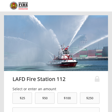
LAFD Fire Station 112
Select or enter an amount