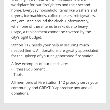
workplace for our firefighters and their second
home. Everyday household items like washers and
dryers, ice machines, coffee makers, refrigerators,
etc., are used around the clock. Unfortunately,
when one of these items breaks due to heavy
usage, a replacement cannot be covered by the
city’s tight budget.
Station 112 needs your help in securing much
needed items. All donations are greatly appreciated
for the upkeep of your neighborhood fire station.
A few examples of our needs are:
- Fitness Equipment
- Tools
All members of Fire Station 112 proudly serve your
community and GREATLY appreciate any and all
donations.