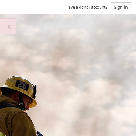
Sign in
Have a donor account?
x