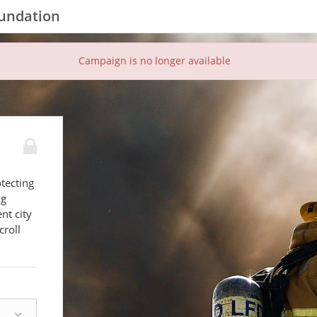
oundation
Campaign is no longer available
tecting
ng
nt city
croll