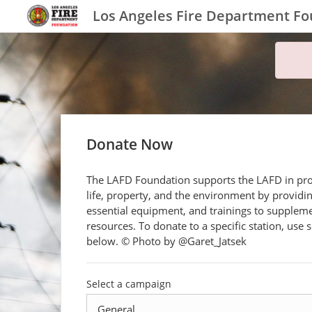
Los Angeles Fire Department F
Donate Now
The LAFD Foundation supports the LAFD in pro
life, property, and the environment by providi
essential equipment, and trainings to suppleme
resources. To donate to a specific station, use s
below. © Photo by @Garet_Jatsek
Select a campaign