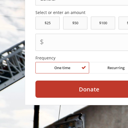
Select or enter an amount
$
Frequency
One time
Recurring