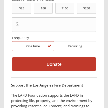
$
Frequency
One time
Recurring
Support the Los Angeles Fire Department
The LAFD Foundation supports the LAFD in
protecting life, property, and the environment by
providing essential equipment, and trainings to