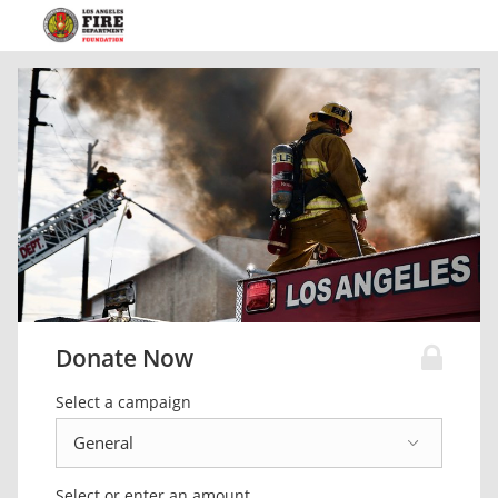
Donate Now
Select a campaign
Select or enter an amount