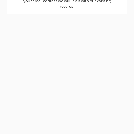
your email address we will link it with our existing
records.