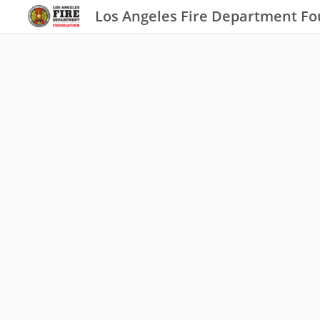
Los Angeles Fire Department F