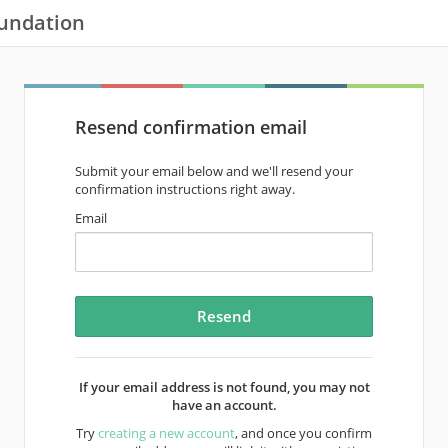
oundation
Resend confirmation email
Submit your email below and we'll resend your
confirmation instructions right away.
Email
If your email address is not found, you may not
have an account.
Try
creating a new account
, and once you confirm